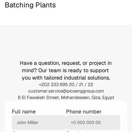
Batching Plants
Let’s
Build
Something
Together
Have a question, request, or project in 
mind? Our team is ready to support 
you with tailored industrial solutions.
+202 333 695 20 / 21 / 22
customer.service@picoenggroup.com
6 El Fawakeh Street, Mohandeseen, Giza, Egypt
Full name
Phone number