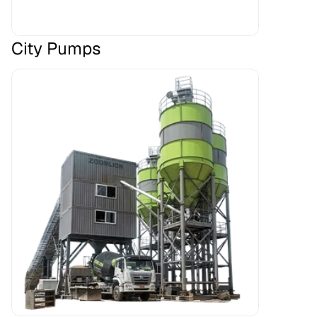
City Pumps