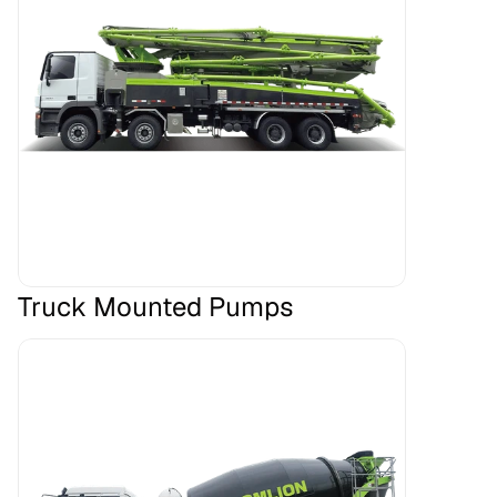
Truck Mounted Pumps