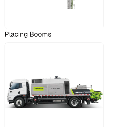
Placing Booms