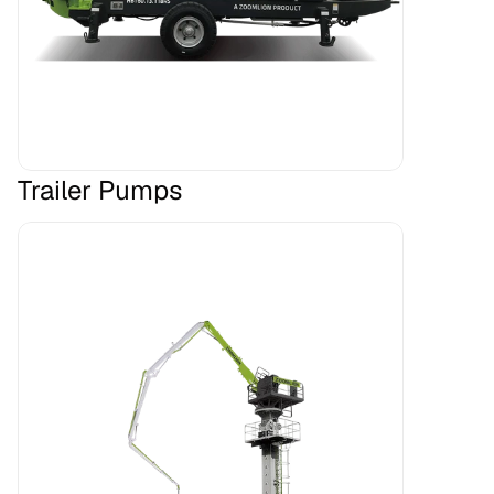
Trailer Pumps