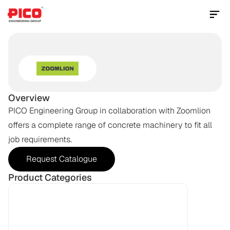
Contact Us Now
CONCRETE
MACHINERY
Overview
PICO Engineering Group in collaboration with Zoomlion 
offers a complete range of concrete machinery to fit all 
job requirements.
Request Catalogue
Product Categories