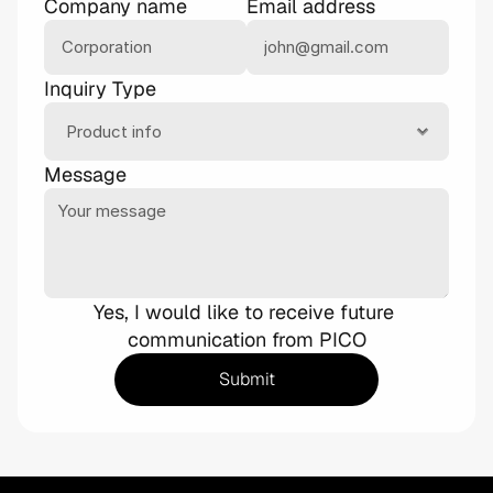
Company name
Email address
Inquiry Type
Message
Yes, I would like to receive future 
communication from PICO
Submit