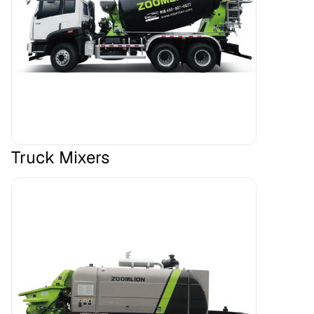
Truck Mixers