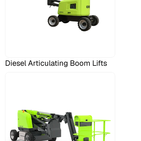
Diesel Articulating Boom Lifts