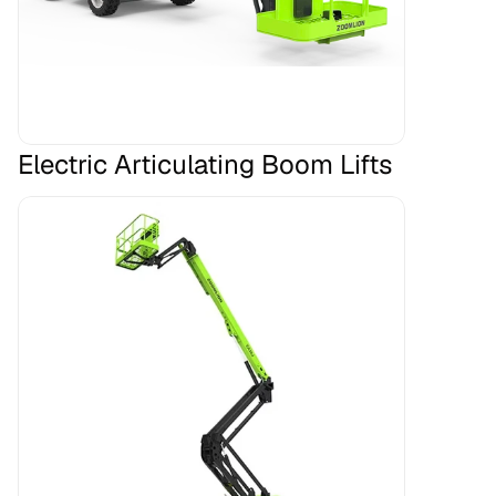
Electric Articulating Boom Lifts