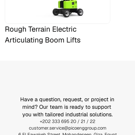
Rough Terrain Electric 
Articulating Boom Lifts
Let’s
Build
Something
Together
Have a question, request, or project in 
mind? Our team is ready to support 
you with tailored industrial solutions.
+202 333 695 20 / 21 / 22
customer.service@picoenggroup.com
6 El Fawakeh Street, Mohandeseen, Giza, Egypt