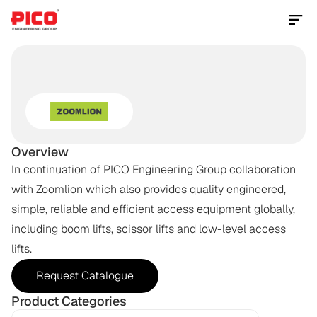
Contact Us Now
MOBILE
ELEVATED
WORK
PLATFORM
(MEWP)
Overview
In continuation of PICO Engineering Group collaboration 
with Zoomlion which also provides quality engineered, 
simple, reliable and efficient access equipment globally, 
including boom lifts, scissor lifts and low-level access 
lifts.
Request Catalogue
Product Categories