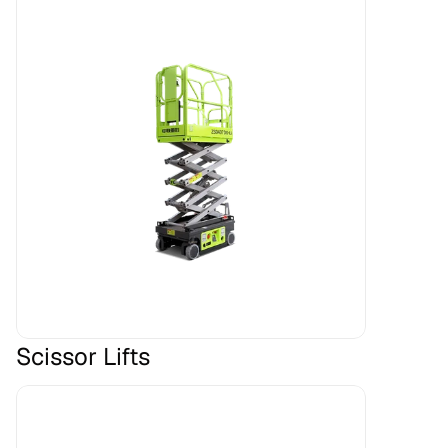
Scissor Lifts