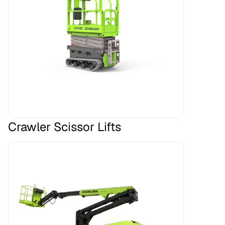
Crawler Scissor Lifts