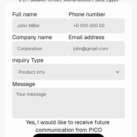
Full name
Phone number
Company name
Email address
Inquiry Type
Message
Yes, I would like to receive future 
communication from PICO