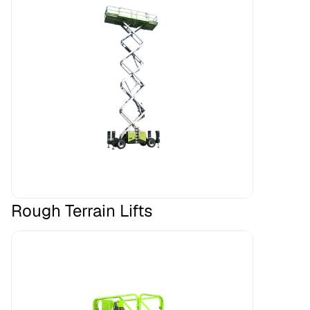
Rough Terrain Lifts