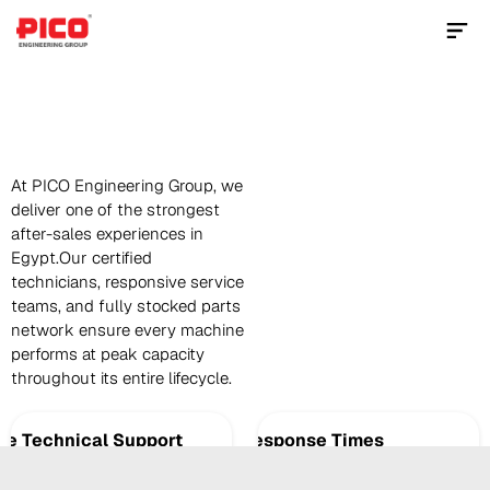
Contact Us Now
Spare
Parts
At PICO Engineering Group, we 
deliver one of the strongest 
after-sales experiences in 
Egypt.Our certified 
technicians, responsive service 
teams, and fully stocked parts 
network ensure every machine 
performs at peak capacity 
throughout its entire lifecycle.
te Technical Support
Fast Response Times
oor-to-door on-site inspections and support 
Immediate support to minimize downtime 
mize downtime.
restore productivity.