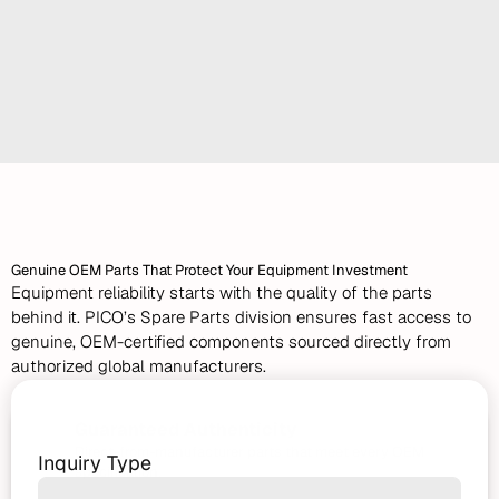
urgent project demands, we deliver reliable, ready-to-
work machinery backed by expert technical support.
Long-Term Rental Options
Top-Tier Machines
Rapid Delivery & Field Support
Spare
Parts
Genuine OEM Parts That Protect Your Equipment Investment
Equipment reliability starts with the quality of the parts 
behind it. PICO’s Spare Parts division ensures fast access to 
genuine, OEM-certified components sourced directly from 
authorized global manufacturers.
Request
a
Quote
Guaranteed Authenticity
Direct-from-manufacturer parts that meet every OEM 
Inquiry Type
specification.